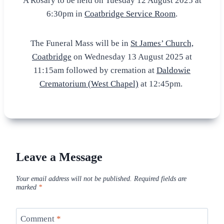
A Rosary to be held on Tuesday 12 August 2025 at
6:30pm in
Coatbridge Service Room
.
The Funeral Mass will be in
St James’ Church,
Coatbridge
on Wednesday 13 August 2025 at
11:15am followed by cremation at
Daldowie
Crematorium (West Chapel)
at 12:45pm.
Leave a Message
Your email address will not be published.
Required fields are
marked
*
Comment
*