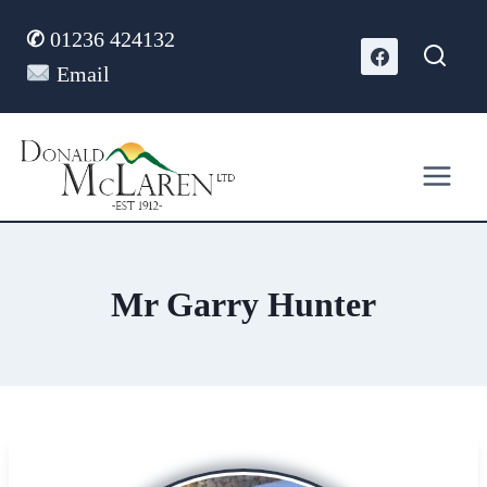
Skip
✆
01236 424132
to
content
Email
Mr Garry Hunter