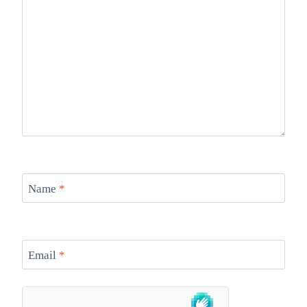
Name
*
Email
*