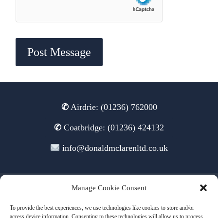
✆
Airdrie: (01236) 762000
✆
Coatbridge: (01236) 424132
info@donaldmclarenltd.co.uk
Manage Cookie Consent
© 2026 Donald McLaren Ltd
To provide the best experiences, we use technologies like cookies to store and/or
access device information. Consenting to these technologies will allow us to process