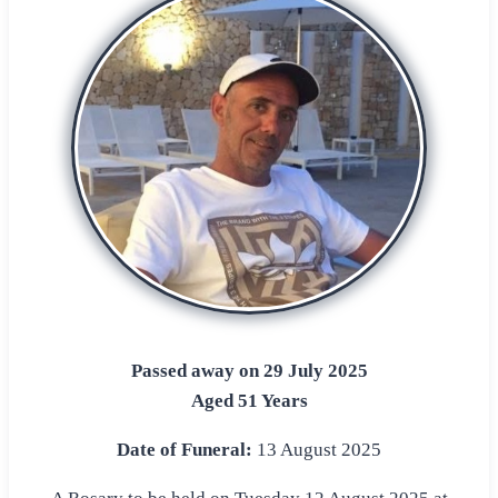
Passed away on 29 July 2025
Aged 51 Years
Date of Funeral:
13 August 2025