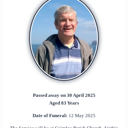
Passed away on 30 April 2025
Aged 83 Years
Date of Funeral:
12 May 2025