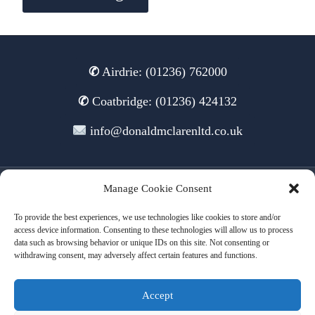
✆
Airdrie: (01236) 762000
✆
Coatbridge: (01236) 424132
info@donaldmclarenltd.co.uk
Manage Cookie Consent
© 2026 Donald McLaren Ltd
To provide the best experiences, we use technologies like cookies to store and/or
access device information. Consenting to these technologies will allow us to process
data such as browsing behavior or unique IDs on this site. Not consenting or
withdrawing consent, may adversely affect certain features and functions.
Terms of Use
Cookies
Privacy
Accept