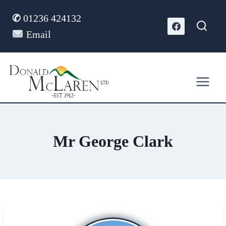
Skip
✆
01236 424132
to
content
Email
Mr George Clark