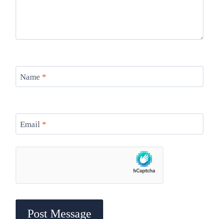
Name
*
Email
*