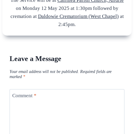
The Service will be at
Cairnlea Parish Church, Airdrie
on Monday 12 May 2025 at 1:30pm followed by
cremation at
Daldowie Crematorium (West Chapel)
at
2:45pm.
Leave a Message
Your email address will not be published.
Required fields are
marked
*
Comment
*