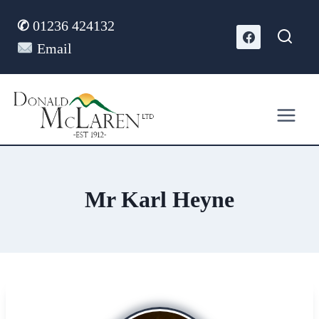
Skip
✆
01236 424132
to
content
Email
Mr Karl Heyne