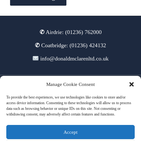
✆
Airdrie: (01236) 762000
✆
Coatbridge: (01236) 424132
info@donaldmclarenltd.co.uk
Manage Cookie Consent
© 2026 Donald McLaren Ltd
To provide the best experiences, we use technologies like cookies to store and/or
access device information. Consenting to these technologies will allow us to process
data such as browsing behavior or unique IDs on this site. Not consenting or
withdrawing consent, may adversely affect certain features and functions.
Terms of Use
Cookies
Privacy
Accept