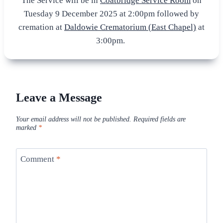
The Service will be in
Coatbridge Service Room
on
Tuesday 9 December 2025 at 2:00pm followed by
cremation at
Daldowie Crematorium (East Chapel)
at
3:00pm.
Leave a Message
Your email address will not be published.
Required fields are
marked
*
Comment
*