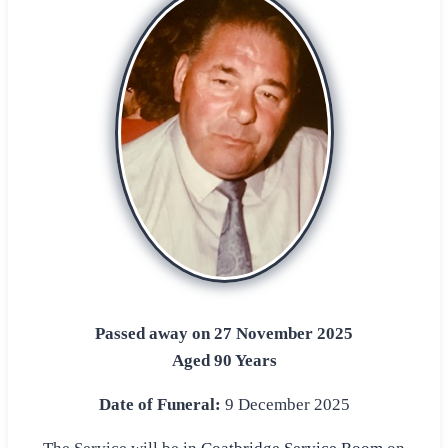
Passed away on 27 November 2025
Aged 90 Years
Date of Funeral:
9 December 2025