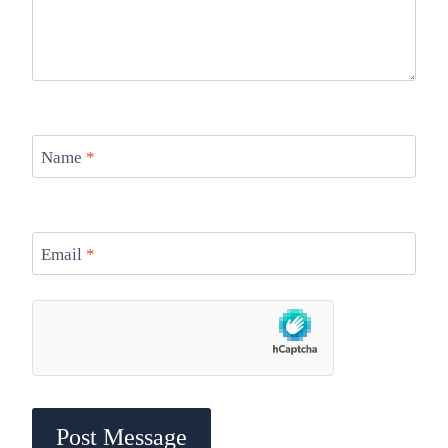
Name
*
Email
*