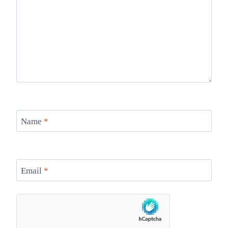
Name
*
Email
*