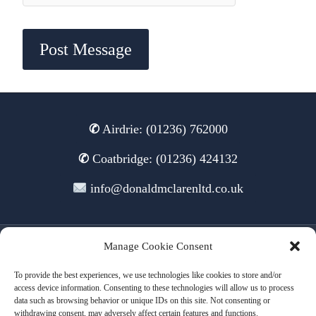
✆
Airdrie: (01236) 762000
✆
Coatbridge: (01236) 424132
info@donaldmclarenltd.co.uk
Manage Cookie Consent
© 2026 Donald McLaren Ltd
To provide the best experiences, we use technologies like cookies to store and/or
access device information. Consenting to these technologies will allow us to process
data such as browsing behavior or unique IDs on this site. Not consenting or
withdrawing consent, may adversely affect certain features and functions.