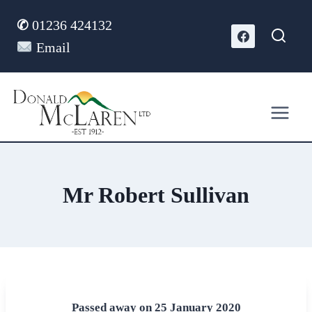
Skip
✆
01236 424132
to
content
Email
Mr Robert Sullivan
Passed away on 25 January 2020