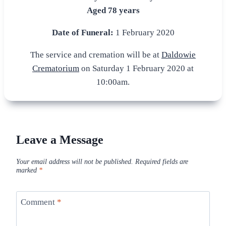
Aged 78 years
Date of Funeral:
1 February 2020
The service and cremation will be at
Daldowie
Crematorium
on Saturday 1 February 2020 at
10:00am.
Leave a Message
Your email address will not be published.
Required fields are
marked
*
Comment
*