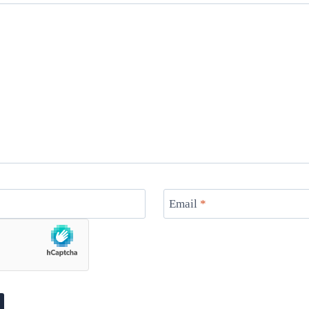
Email
*