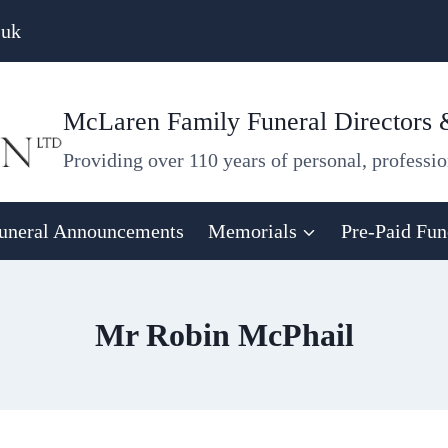
.uk
McLaren Family Funeral Directors
Providing over 110 years of personal, professio
uneral Announcements
Memorials
Pre-Paid Fun
Mr Robin McPhail