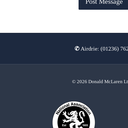
✆
Airdrie: (01236) 76
© 2026 Donald McLaren L