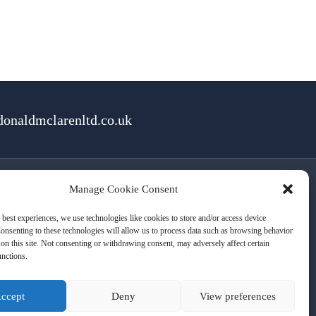
onaldmclarenltd.co.uk
Manage Cookie Consent
rms of Use
Cookies
Privacy
 best experiences, we use technologies like cookies to store and/or access device
onsenting to these technologies will allow us to process data such as browsing behavior
on this site. Not consenting or withdrawing consent, may adversely affect certain
unctions.
ccept
Deny
View preferences