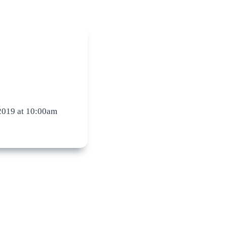
2019 at 10:00am