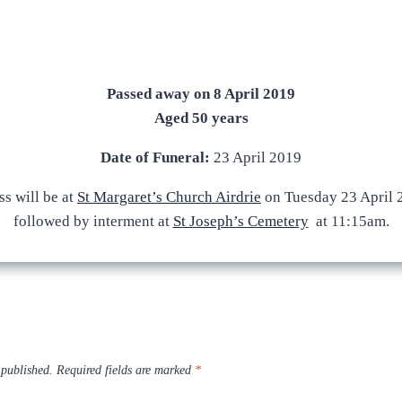
Passed away on 8 April 2019
Aged 50 years
Date of Funeral:
23 April 2019
s will be at
St Margaret’s Church Airdrie
on Tuesday 23 April 
followed by interment at
St Joseph’s Cemetery
at 11:15am.
 published.
Required fields are marked
*