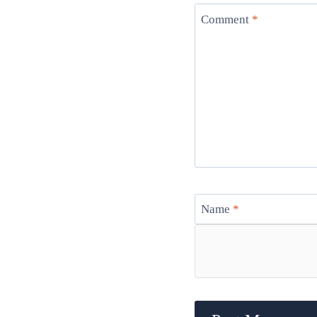
Comment
*
Name
*