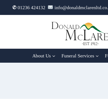
Skip
✆
01236 424132
info@donaldmclarenltd.co
to
content
About Us
Funeral Services
F