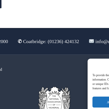
2000
✆
Coatbridge: (01236) 424132
info@d
td
Te
To provide the
information. C
or unique IDs 
features and f
A