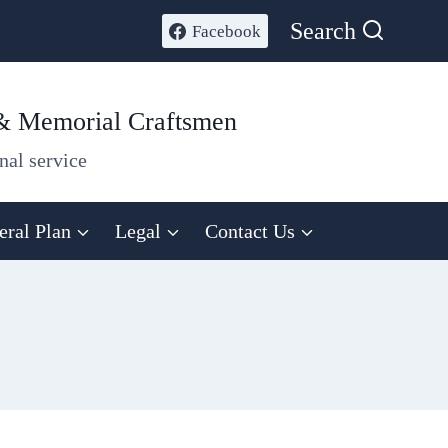
Search
Facebook
 & Memorial Craftsmen
nal service
eral Plan
Legal
Contact Us