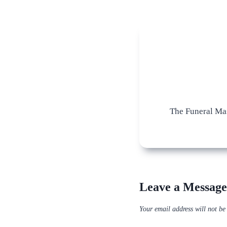
The Funeral Mas
Leave a Message
Your email address will not be