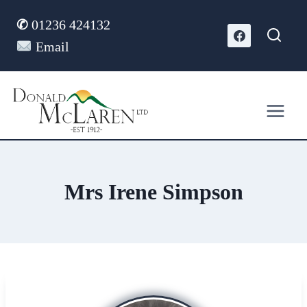
Skip
✆
01236 424132
to
content
Email
Mrs Irene Simpson