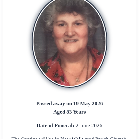
Passed away on 19 May 2026
Aged 83 Years
Date of Funeral:
2 June 2026