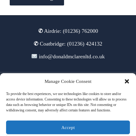
✆
Airdrie: (01236) 762000
✆
Coatbridge: (01236) 424132
info@donaldmclarenltd.co.uk
Manage Cookie Consent
© 2026 Donald McLaren Ltd
To provide the best experiences, we use technologies like cookies to store and/or
access device information. Consenting to these technologies will allow us to process
data such as browsing behavior or unique IDs on this site. Not consenting or
withdrawing consent, may adversely affect certain features and functions.
Terms of Use
Cookies
Privacy
Accept