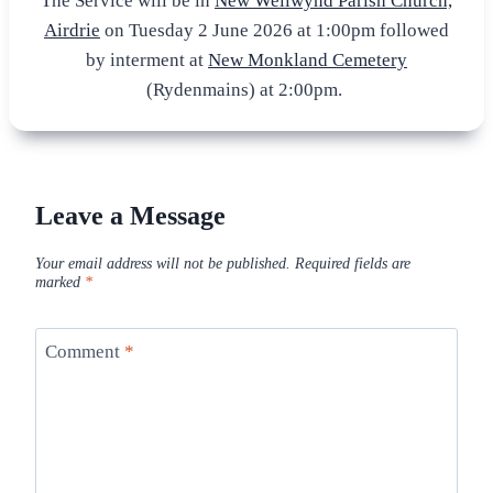
The Service will be in
New Wellwynd Parish Church,
Airdrie
on Tuesday 2 June 2026 at 1:00pm followed
by interment at
New Monkland Cemetery
(Rydenmains) at 2:00pm.
Leave a Message
Your email address will not be published.
Required fields are
marked
*
Comment
*