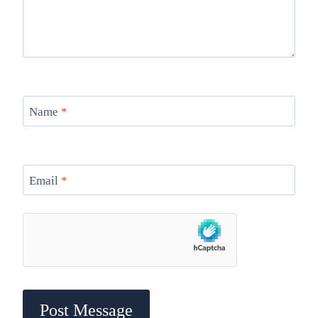
Name
*
Email
*