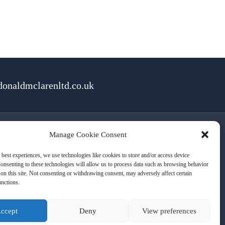
onaldmclarenltd.co.uk
Manage Cookie Consent
rms of Use
Cookies
Privacy
 best experiences, we use technologies like cookies to store and/or access device
onsenting to these technologies will allow us to process data such as browsing behavior
on this site. Not consenting or withdrawing consent, may adversely affect certain
unctions.
ccept
Deny
View preferences