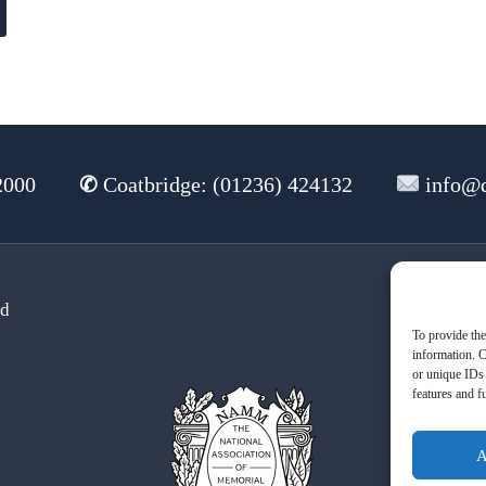
2000
✆
Coatbridge: (01236) 424132
info@d
td
Te
To provide the
information. C
or unique IDs 
features and f
A