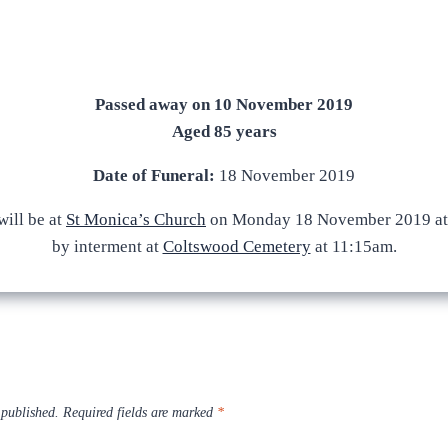
Passed away on 10 November 2019
Aged 85 years
Date of Funeral:
18 November 2019
ill be at
St Monica’s Church
on Monday 18 November 2019 at
by interment at
Coltswood Cemetery
at 11:15am.
 published.
Required fields are marked
*