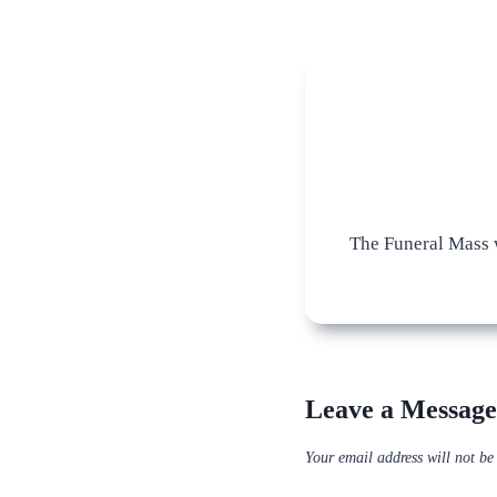
The Funeral Mass w
Leave a Message
Your email address will not be