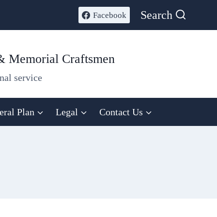
Search
Facebook
 & Memorial Craftsmen
nal service
eral Plan
Legal
Contact Us