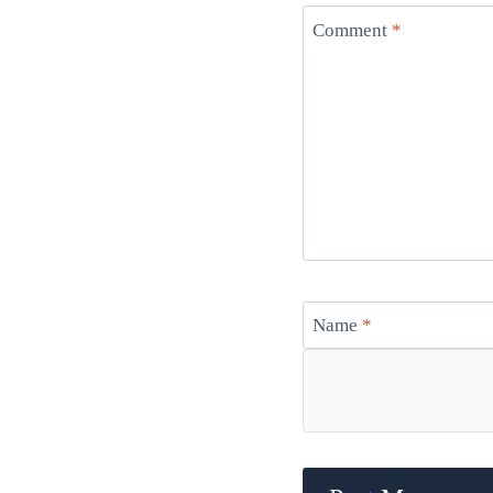
Comment
*
Name
*