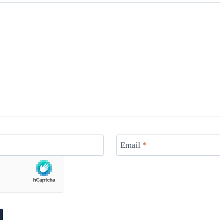
Email
*