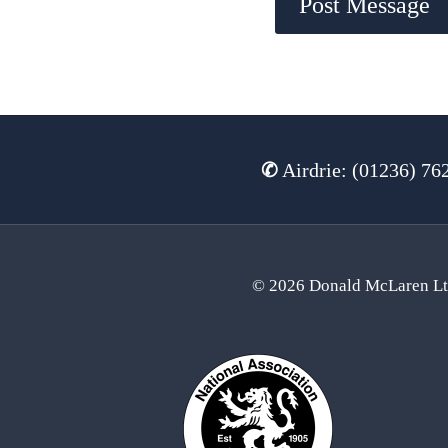
✆
Airdrie: (01236) 76
© 2026 Donald McLaren L