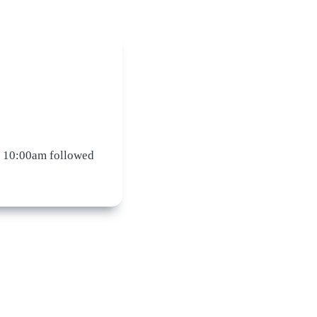
 10:00am followed