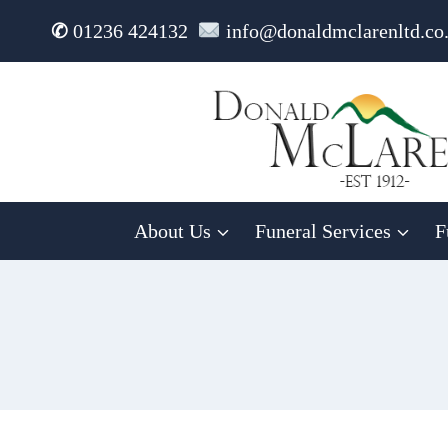
Skip
✆
01236 424132
info@donaldmclarenltd.co
to
content
About Us
Funeral Services
F