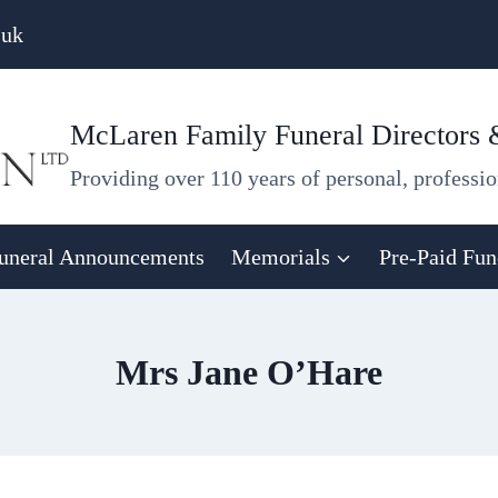
.uk
McLaren Family Funeral Directors
Providing over 110 years of personal, professio
uneral Announcements
Memorials
Pre-Paid Fun
Mrs Jane O’Hare