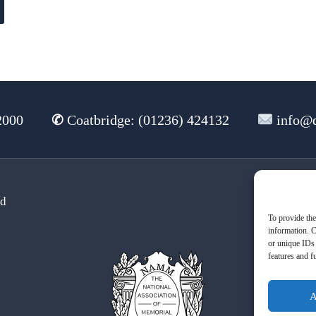
2000
✆
Coatbridge: (01236) 424132
info@d
td
Te
To provide the
information. C
or unique IDs 
features and f
A