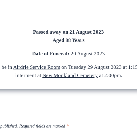
Passed away on 21 August 2023
Aged 88 Years
Date of Funeral:
29 August 2023
l be in
Airdrie Service Room
on Tuesday 29 August 2023 at 1:1
interment at
New Monkland Cemetery
at 2:00pm.
 published.
Required fields are marked
*