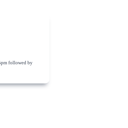
5pm followed by