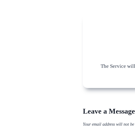
The Service wil
Leave a Message
Your email address will not be