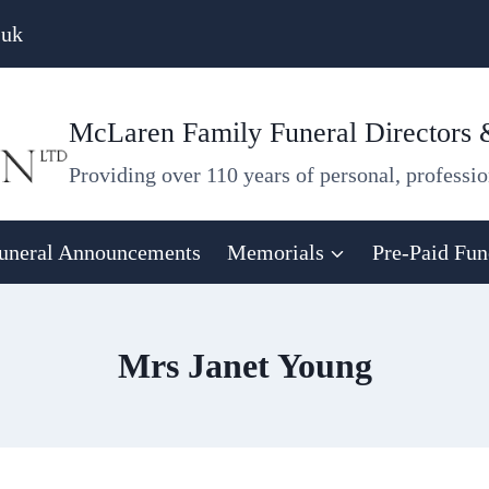
.uk
McLaren Family Funeral Directors
Providing over 110 years of personal, professio
uneral Announcements
Memorials
Pre-Paid Fun
Mrs Janet Young