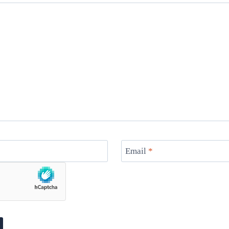
Email
*