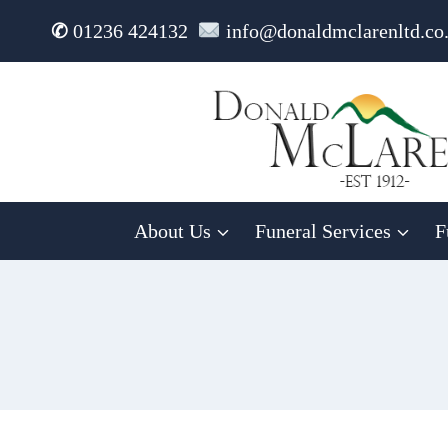
Skip
✆
01236 424132
info@donaldmclarenltd.co
to
content
About Us
Funeral Services
F