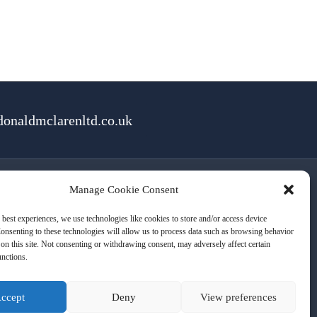
onaldmclarenltd.co.uk
Manage Cookie Consent
rms of Use
Cookies
Privacy
 best experiences, we use technologies like cookies to store and/or access device
onsenting to these technologies will allow us to process data such as browsing behavior
on this site. Not consenting or withdrawing consent, may adversely affect certain
unctions.
ccept
Deny
View preferences