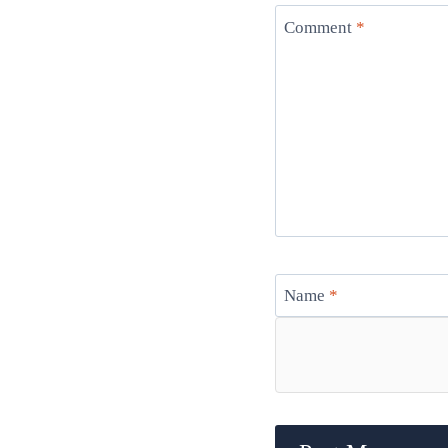
Comment
*
Name
*