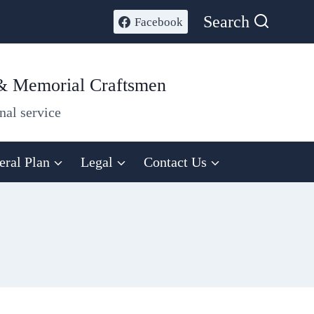
Search
Facebook
 & Memorial Craftsmen
nal service
eral Plan
Legal
Contact Us