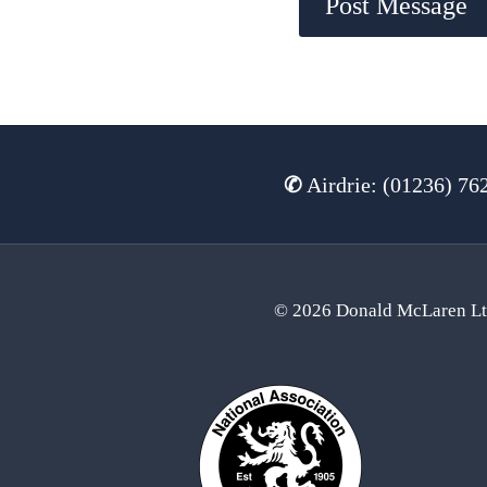
✆
Airdrie: (01236) 76
© 2026 Donald McLaren L