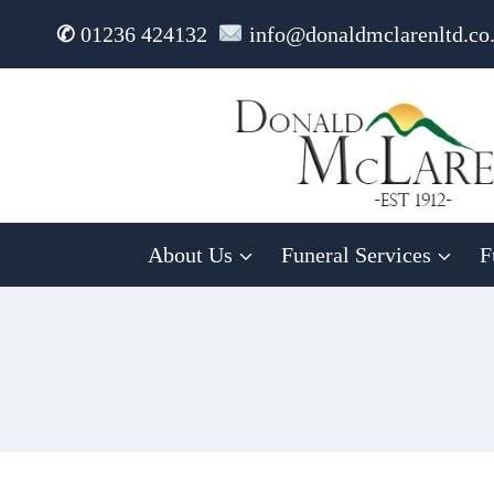
Skip
✆
01236 424132
info@donaldmclarenltd.co
to
content
About Us
Funeral Services
F