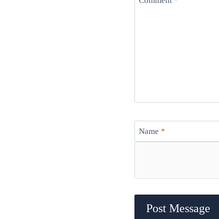
Comment
*
Name
*