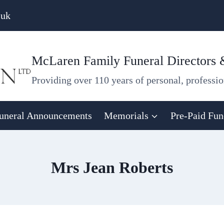
.uk
McLaren Family Funeral Directors
Providing over 110 years of personal, professio
uneral Announcements
Memorials
Pre-Paid Fun
Mrs Jean Roberts