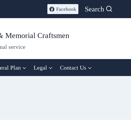
Search
Facebook
 & Memorial Craftsmen
nal service
eral Plan
Legal
Contact Us