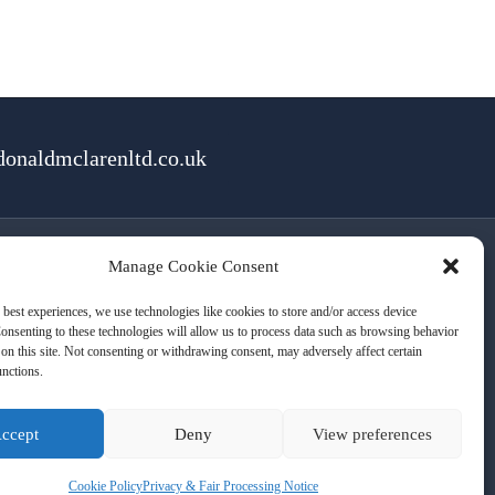
onaldmclarenltd.co.uk
Manage Cookie Consent
rms of Use
Cookies
Privacy
 best experiences, we use technologies like cookies to store and/or access device
onsenting to these technologies will allow us to process data such as browsing behavior
on this site. Not consenting or withdrawing consent, may adversely affect certain
unctions.
ccept
Deny
View preferences
Cookie Policy
Privacy & Fair Processing Notice