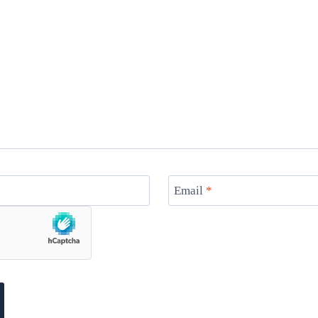
Email
*