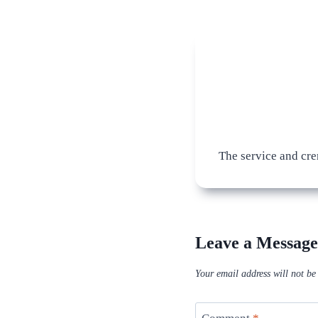
The service and cre
Leave a Message
Your email address will not be