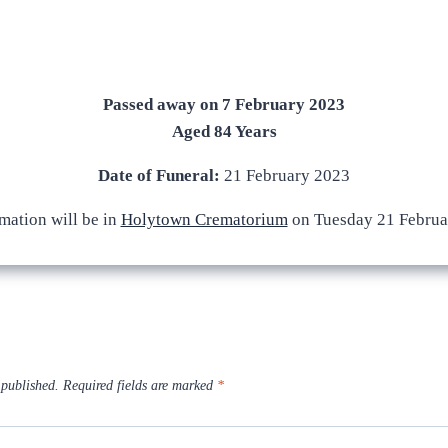
Passed away on 7 February 2023
Aged 84 Years
Date of Funeral:
21 February 2023
mation will be in
Holytown Crematorium
on Tuesday 21 Februa
 published.
Required fields are marked
*