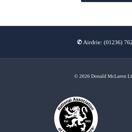
✆
Airdrie: (01236) 76
© 2026 Donald McLaren L