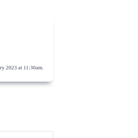
ry 2023 at 11:30am.