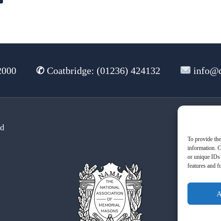
2000
✆
Coatbridge: (01236) 424132
info@d
td
Te
To provide the
information. C
or unique IDs 
features and f
A