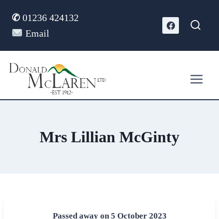
Skip
✆
01236 424132
to
content
Email
Mrs Lillian McGinty
Passed away on 5 October 2023