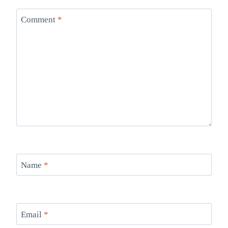
Comment
*
Name
*
Email
*