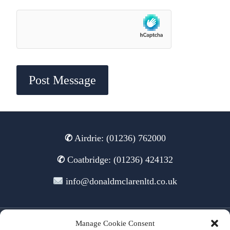
✆
Airdrie: (01236) 762000
✆
Coatbridge: (01236) 424132
info@donaldmclarenltd.co.uk
Manage Cookie Consent