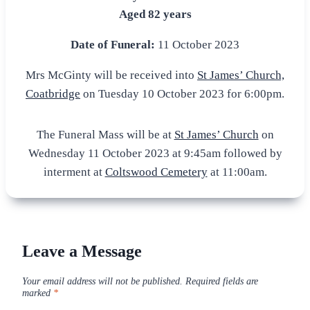
Aged 82 years
Date of Funeral:
11 October 2023
Mrs McGinty will be received into
St James’ Church,
Coatbridge
on Tuesday 10 October 2023 for 6:00pm.
The Funeral Mass will be at
St James’ Church
on
Wednesday 11 October 2023 at 9:45am followed by
interment at
Coltswood Cemetery
at 11:00am.
Leave a Message
Your email address will not be published.
Required fields are
marked
*