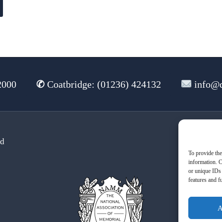
2000
✆
Coatbridge: (01236) 424132
info@d
td
Te
To provide the
information. C
or unique IDs 
features and f
A