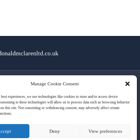
onaldmclarenltd.co.uk
Manage Cookie Consent
rms of Use
Cookies
Privacy
 best experiences, we use technologies like cookies to store and/or access device
onsenting to these technologies will allow us to process data such as browsing behavior
on this site. Not consenting or withdrawing consent, may adversely affect certain
unctions.
ccept
Deny
View preferences