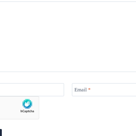
Email
*