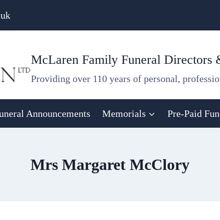
.uk
McLaren Family Funeral Directors
Providing over 110 years of personal, professio
uneral Announcements
Memorials
Pre-Paid Fun
Mrs Margaret McClory