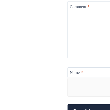
Comment
*
Name
*