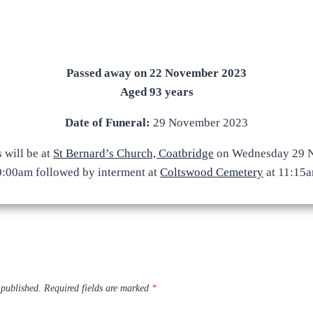
Passed away on 22 November 2023
Aged 93 years
Date of Funeral:
29 November 2023
 will be at
St Bernard’s Church, Coatbridge
on Wednesday 29 N
0:00am followed by interment at
Coltswood Cemetery
at 11:15a
 published.
Required fields are marked
*