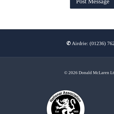
✆
Airdrie: (01236) 76
© 2026 Donald McLaren L