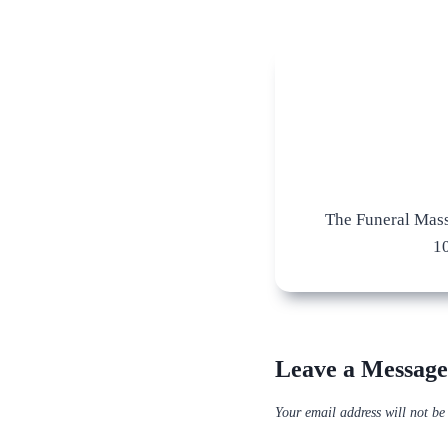
The Funeral Mass
1
Leave a Message
Your email address will not be