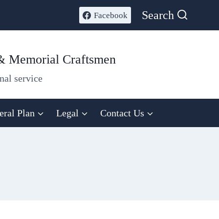
Search
Facebook
 & Memorial Craftsmen
nal service
eral Plan
Legal
Contact Us