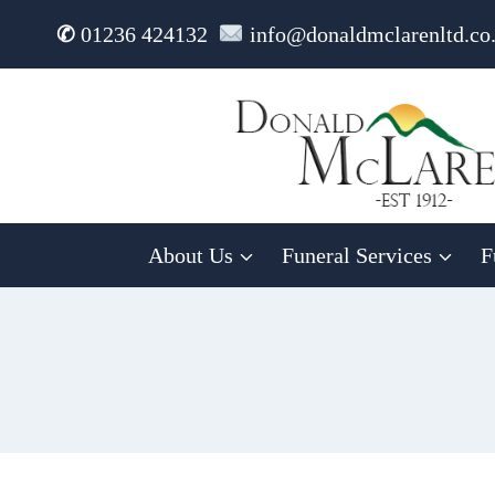
Skip
✆
01236 424132
info@donaldmclarenltd.co
to
content
About Us
Funeral Services
F