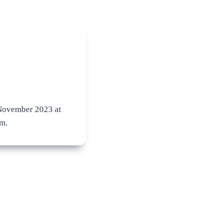
ovember 2023 at
m.