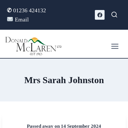
Skip
✆
01236 424132
to
content
Email
Mrs Sarah Johnston
Passed away on 14 September 2024