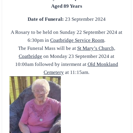
Aged 89 Years
Date of Funeral:
23 September 2024
A Rosary to be held on Sunday 22 September 2024 at
6:30pm in
Coatbridge Service Room
.
The Funeral Mass will be at
St Mary’s Church,
Coatbridge
on Monday 23 September 2024 at
10:00am followed by interment at
Old Monkland
Cemetery
at 11:15am.