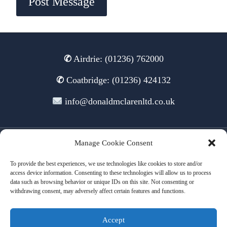
✆
Airdrie: (01236) 762000
✆
Coatbridge: (01236) 424132
info@donaldmclarenltd.co.uk
Manage Cookie Consent
© 2026 Donald McLaren Ltd
To provide the best experiences, we use technologies like cookies to store and/or
access device information. Consenting to these technologies will allow us to process
data such as browsing behavior or unique IDs on this site. Not consenting or
withdrawing consent, may adversely affect certain features and functions.
Terms of Use
Cookies
Privacy
Accept