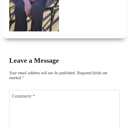
Leave a Message
Your email address will not be published.
Required fields are
marked
*
Comment
*