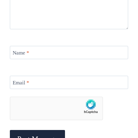
Name
*
Email
*