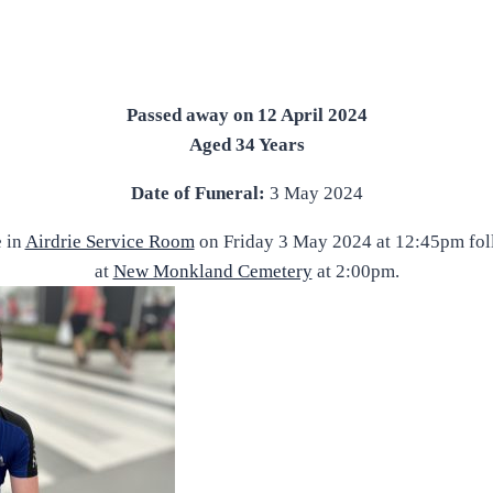
Passed away on 12 April 2024
Aged 34 Years
Date of Funeral:
3 May 2024
e in
Airdrie Service Room
on Friday 3 May 2024 at 12:45pm fol
at
New Monkland Cemetery
at 2:00pm.