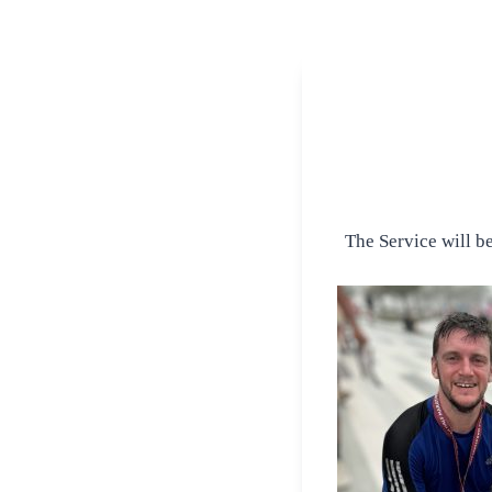
The Service will b