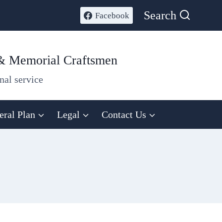
Search
Facebook
 & Memorial Craftsmen
nal service
eral Plan
Legal
Contact Us