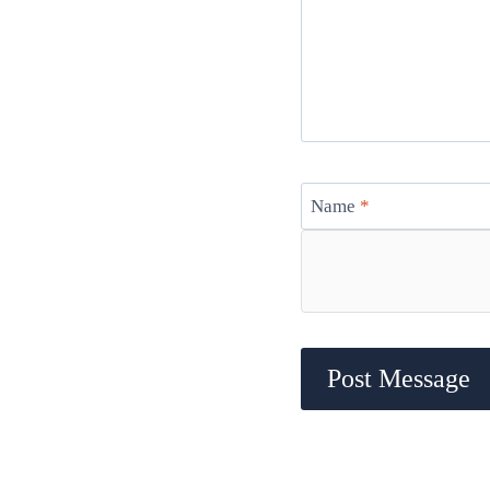
Name
*