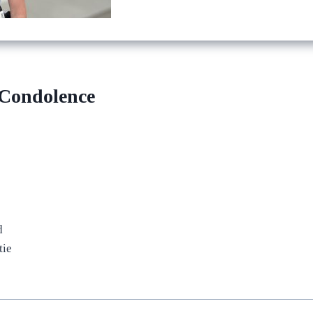
 Condolence
d
tie