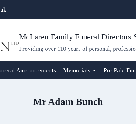
.uk
McLaren Family Funeral Directors
Providing over 110 years of personal, professio
uneral Announcements
Memorials
Pre-Paid Fun
Mr Adam Bunch