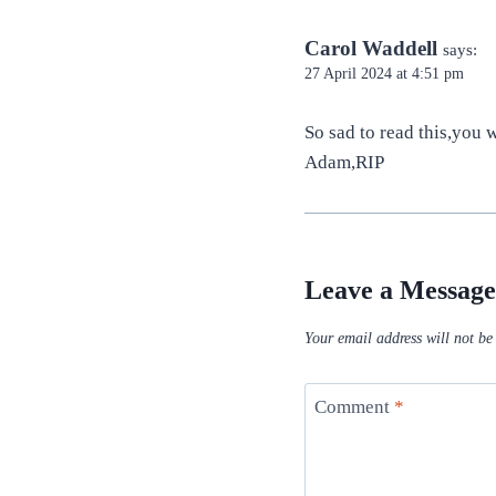
Carol Waddell
says:
27 April 2024 at 4:51 pm
So sad to read this,you
Adam,RIP
Leave a Message
Your email address will not be
Comment
*