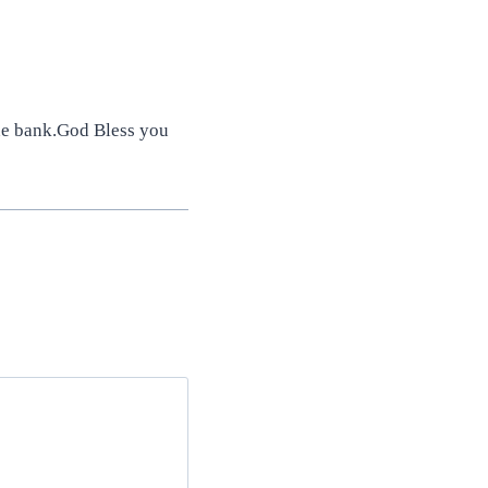
he bank.God Bless you