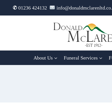
Skip
✆
01236 424132
info@donaldmclarenltd.co
to
content
About Us
Funeral Services
F