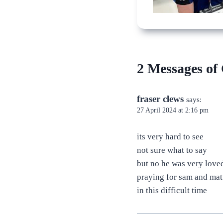
2 Messages of
fraser clews
says:
27 April 2024 at 2:16 pm
its very hard to see
not sure what to say
but no he was very love
praying for sam and mat
in this difficult time