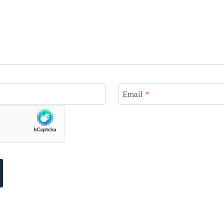
Email
*