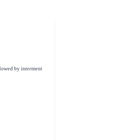
lowed by interment