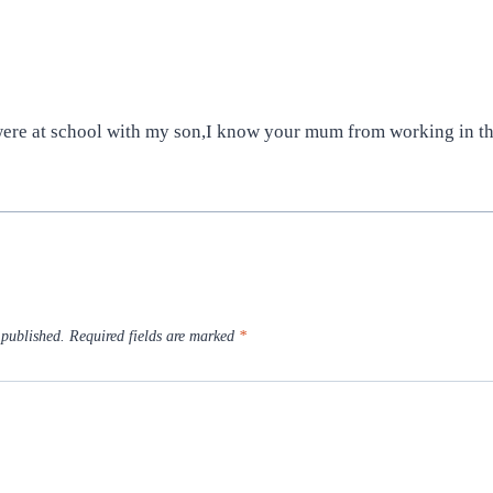
 were at school with my son,I know your mum from working in t
 published.
Required fields are marked
*