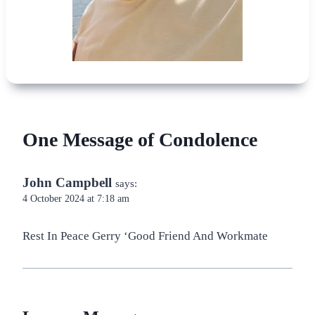
One Message of Condolence
John Campbell
says:
4 October 2024 at 7:18 am
Rest In Peace Gerry ‘Good Friend And Workmate