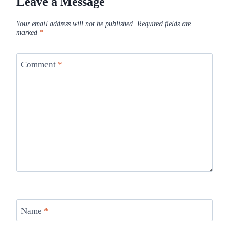
Leave a Message
Your email address will not be published.
Required fields are
marked
*
Comment
*
Name
*