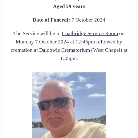
Aged 59 years
Date of Funeral:
7 October 2024
The Service will be in
Coatbridge Service Room
on
Monday 7 October 2024 at 12:45pm followed by
cremation at
Daldowie Crematorium
(West Chapel) at
1:45pm.