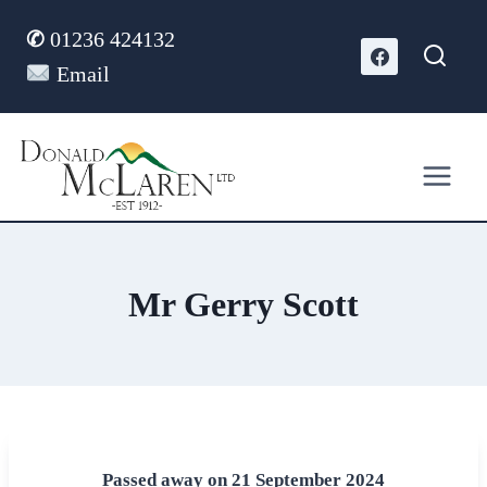
Skip
✆
01236 424132
to
content
Email
Mr Gerry Scott
Passed away on 21 September 2024