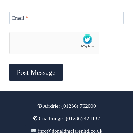
Email
*
✆
Airdrie: (01236) 762000
✆
Coatbridge: (01236) 424132
info@donaldmclarenltd.co.uk