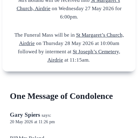
Mrs Boland will be received into
St Margaret’s
Church, Airdrie
on Wednesday 27 May 2026 for
6:00pm.
The Funeral Mass will be in
St Margaret’s Church,
Airdrie
on Thursday 28 May 2026 at 10:00am
followed by interment at
St Joseph’s Cemetery,
Airdrie
at 11:15am.
One Message of Condolence
Gary Spiers
says:
20 May 2026 at 11:26 pm