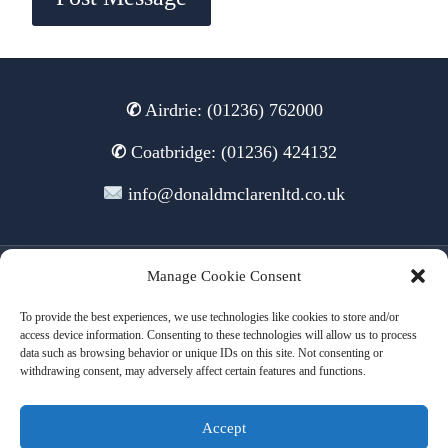
✆
Airdrie: (01236) 762000
✆
Coatbridge: (01236) 424132
info@donaldmclarenltd.co.uk
Manage Cookie Consent
© 2026 Donald McLaren Ltd
To provide the best experiences, we use technologies like cookies to store and/or
access device information. Consenting to these technologies will allow us to process
data such as browsing behavior or unique IDs on this site. Not consenting or
withdrawing consent, may adversely affect certain features and functions.
Terms of Use
Cookies
Privacy
Accept