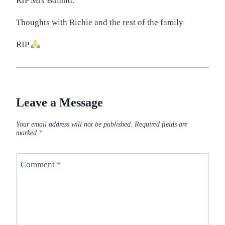
RIP Mrs Boland.
Thoughts with Richie and the rest of the family
RIP
Leave a Message
Your email address will not be published.
Required fields are
marked
*
Comment
*