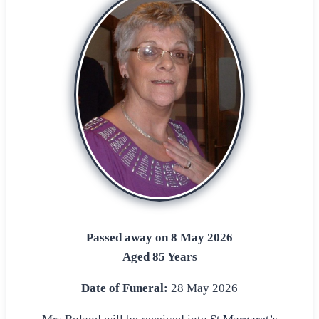
Passed away on 8 May 2026
Aged 85 Years
Date of Funeral:
28 May 2026