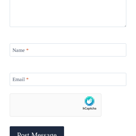
Name
*
Email
*