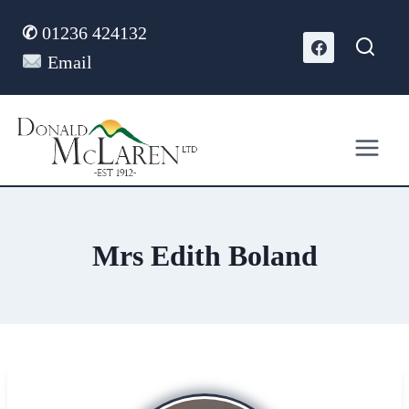
Skip
✆
01236 424132
to
content
Email
Mrs Edith Boland